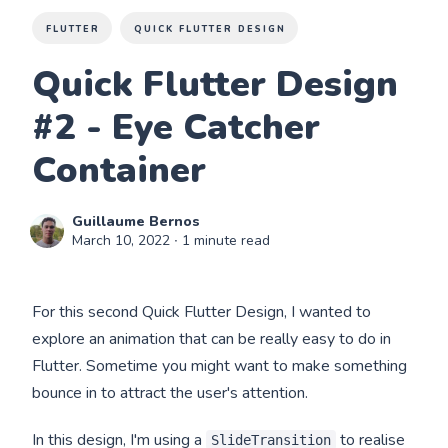
FLUTTER
QUICK FLUTTER DESIGN
Quick Flutter Design
#2 - Eye Catcher
Container
Guillaume Bernos
March 10, 2022
∙ 1 minute read
For this second Quick Flutter Design, I wanted to
explore an animation that can be really easy to do in
Flutter. Sometime you might want to make something
bounce in to attract the user's attention.
In this design, I'm using a
to realise
SlideTransition