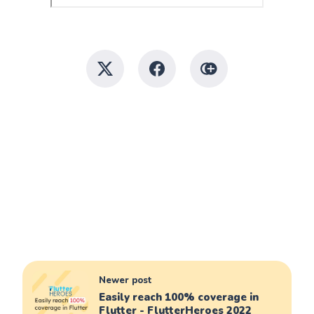
Newer post
Easily reach 100% coverage in
Flutter - FlutterHeroes 2022