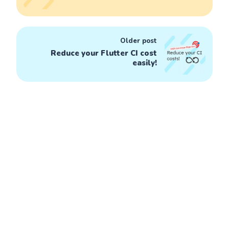
Older post
Reduce your Flutter CI cost
easily!