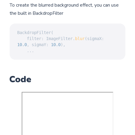
To create the blurred background effect, you can use
the built in BackdropFilter
BackdropFilter
(
	filter
:
ImageFilter
.
blur
(
sigmaX
:
10.0
,
 sigmaY
:
10.0
)
,
.
.
.
Code