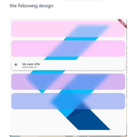
the following design: