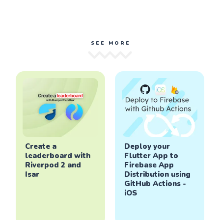
SEE MORE
Create a
Deploy your
leaderboard with
Flutter App to
Riverpod 2 and
Firebase App
Isar
Distribution using
GitHub Actions -
iOS