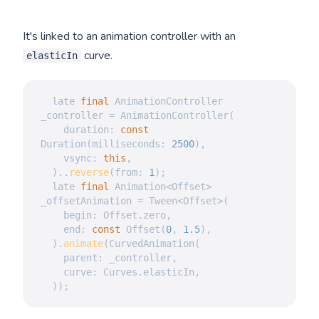
It's linked to an animation controller with an
curve.
elasticIn
  late 
final
AnimationController
_controller 
=
AnimationController
(
    duration
:
const
Duration
(
milliseconds
:
2500
)
,
    vsync
:
this
,
)
.
.
reverse
(
from
:
1
)
;
  late 
final
Animation
<
Offset
>
_offsetAnimation 
=
Tween
<
Offset
>
(
    begin
:
Offset
.
zero
,
    end
:
const
Offset
(
0
,
1.5
)
,
)
.
animate
(
CurvedAnimation
(
    parent
:
 _controller
,
    curve
:
Curves
.
elasticIn
,
)
)
;