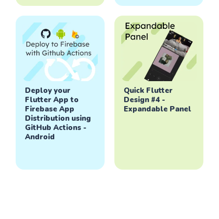
Deploy your
Quick Flutter
Flutter App to
Design #4 -
Firebase App
Expandable Panel
Distribution using
GitHub Actions -
Android