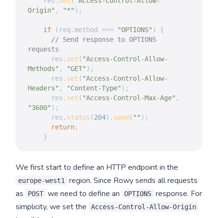
    res
.
set
(
"Access-Control-Allow-
Origin"
,
"*"
)
;
if
(
req
.
method 
===
"OPTIONS"
)
{
// Send response to OPTIONS 
requests
      res
.
set
(
"Access-Control-Allow-
Methods"
,
"GET"
)
;
      res
.
set
(
"Access-Control-Allow-
Headers"
,
"Content-Type"
)
;
      res
.
set
(
"Access-Control-Max-Age"
,
"3600"
)
;
      res
.
status
(
204
)
.
send
(
""
)
;
return
;
}
We first start to define an HTTP endpoint in the
region. Since Rowy sends all requests
europe-west1
as
we need to define an
response. For
POST
OPTIONS
simplicity, we set the
Access-Control-Allow-Origin