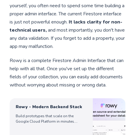
yourself, you often need to spend some time building a
proper admin interface. The current Firestore interface
is just not powerful enough.
It lacks clarity for non-
technical users,
and most importantly, you don't have
any data validation. If you forget to add a property, your
app may malfunction.
Rowy is a complete Firestore Admin Interface that can
help with all that. Once you've set up the different
fields of your collection, you can easily add documents
without worrying about missing or wrong data.
Rowy - Modern Backend Stack
Build prototypes that scale on the
Google Cloud Platform in minutes.
Manage Firestore data in a spreadsheet-
like UI, write Cloud Functions effortlessly