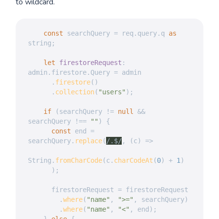
to wildcard.
const
 searchQuery 
=
 req
.
query
.
q 
as
string
;
let
firestoreRequest
:
admin
.
firestore
.
Query 
=
 admin

.
firestore
(
)
.
collection
(
"users"
)
;
if
(
searchQuery 
!=
null
&&
searchQuery 
!==
""
)
{
const
 end 
=
searchQuery
.
replace
(
/
.$
/
,
(
c
)
=>
String
.
fromCharCode
(
c
.
charCodeAt
(
0
)
+
1
)
)
;
      firestoreRequest 
=
 firestoreRequest

.
where
(
"name"
,
">="
,
 searchQuery
)
.
where
(
"name"
,
"<"
,
 end
)
;