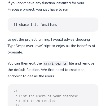
If you don't have any function initialized for your
Firebase project, you just have to run
firebase init functions
to get the project running. I would advise choosing
TypeScript over JavaScript to enjoy all the benefits of
typesafe.
You can then edit the
file and remove
src/index.ts
the default function. We first need to create an
endpoint to get all the users.
/*

 * List the users of your database

 * Limit to 20 results

 */