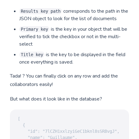
corresponds to the path in the
Results key path
JSON object to look for the list of documents
is the key in your object that will be
Primary key
verified to tick the checkbox or not in the multi-
select
is the key to be displayed in the field
Title key
once everything is saved.
Tada! ? You can finally click on any row and add the
collaborators easily!
But what does it look like in the database?
[

  {

    "id": "7lCZH1xxlzyiGeC1bknl8sSRBvgJ",

    "name": "Guillaume",
