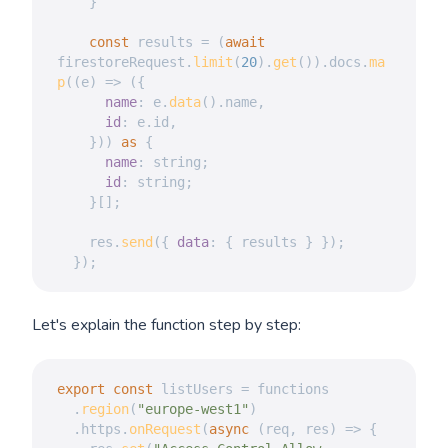
}
const
 results 
=
(
await
firestoreRequest
.
limit
(
20
)
.
get
(
)
)
.
docs
.
ma
p
(
(
e
)
=>
(
{
name
:
 e
.
data
(
)
.
name
,
id
:
 e
.
id
,
}
)
)
as
{
name
:
 string
;
id
:
 string
;
}
[
]
;
    res
.
send
(
{
data
:
{
 results 
}
}
)
;
}
)
;
Let's explain the function step by step:
export
const
 listUsers 
=
 functions

.
region
(
"europe-west1"
)
.
https
.
onRequest
(
async
(
req
,
 res
)
=>
{