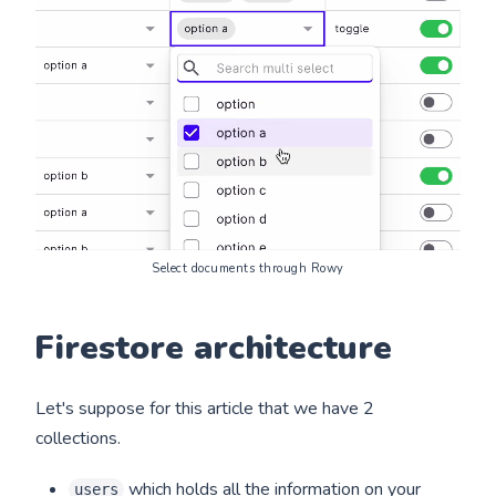
Select documents through Rowy
Firestore architecture
Let's suppose for this article that we have 2
collections.
which holds all the information on your
users