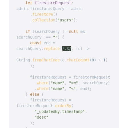
let
firestoreRequest
:
admin
.
firestore
.
Query 
=
 admin

.
firestore
(
)
.
collection
(
"users"
)
;
if
(
searchQuery 
!=
null
&&
searchQuery 
!==
""
)
{
const
 end 
=
searchQuery
.
replace
(
/
.$
/
,
(
c
)
=>
String
.
fromCharCode
(
c
.
charCodeAt
(
0
)
+
1
)
)
;
      firestoreRequest 
=
 firestoreRequest

.
where
(
"name"
,
">="
,
 searchQuery
)
.
where
(
"name"
,
"<"
,
 end
)
;
}
else
{
      firestoreRequest 
=
firestoreRequest
.
orderBy
(
"_updatedBy.timestamp"
,
"desc"
)
;