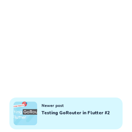
Newer post
Testing GoRouter in Flutter #2