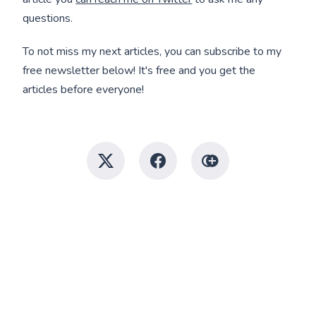
questions.
To not miss my next articles, you can subscribe to my
free newsletter below! It's free and you get the
articles before everyone!