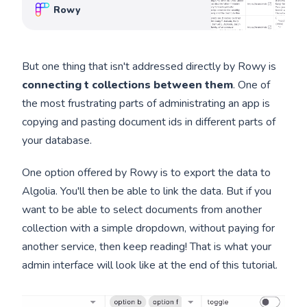
in the browser, and connect to third-party
Rowy
apps. Rowy is open source!
But one thing that isn't addressed directly by Rowy is
connecting t collections between them
. One of
the most frustrating parts of administrating an app is
copying and pasting document ids in different parts of
your database.
One option offered by Rowy is to export the data to
Algolia. You'll then be able to link the data. But if you
want to be able to select documents from another
collection with a simple dropdown, without paying for
another service, then keep reading! That is what your
admin interface will look like at the end of this tutorial.