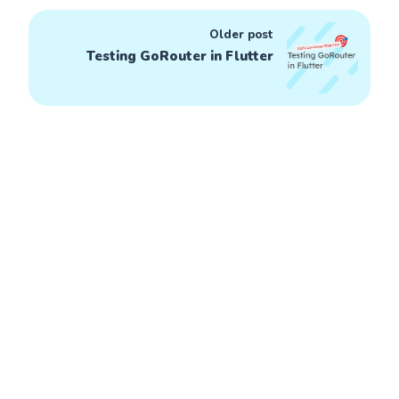
Older post
Testing GoRouter in Flutter