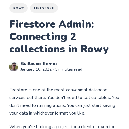
ROWY
FIRESTORE
Firestore Admin:
Connecting 2
collections in Rowy
Guillaume Bernos
January 10, 2022
∙ 5 minutes read
Firestore is one of the most convenient database
services out there. You don't need to set up tables. You
don't need to run migrations. You can just start saving
your data in whichever format you like.
When you're building a project for a client or even for