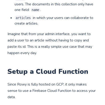
users. The documents in this collection only have
one field:
.
name
in which your users can collaborate to
articles
create articles.
Imagine that from your admin interface, you want to
add a user to an article without having to copy and
paste its id. This is a really simple use case that may
happen every day.
Setup a Cloud Function
Since Rowy is fully hosted on GCP, it only makes
sense to use a Firebase Cloud Function to access your
data.