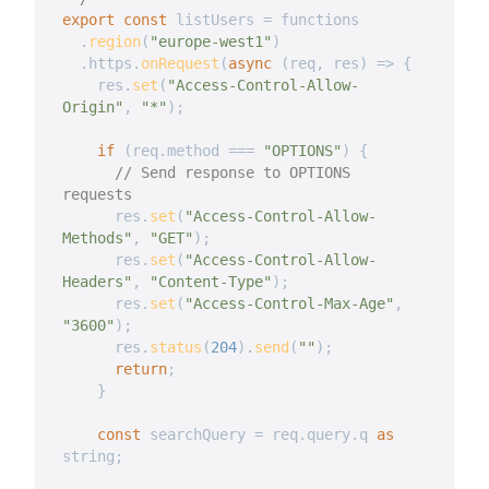
export
const
 listUsers 
=
 functions

.
region
(
"europe-west1"
)
.
https
.
onRequest
(
async
(
req
,
 res
)
=>
{
    res
.
set
(
"Access-Control-Allow-
Origin"
,
"*"
)
;
if
(
req
.
method 
===
"OPTIONS"
)
{
// Send response to OPTIONS 
requests
      res
.
set
(
"Access-Control-Allow-
Methods"
,
"GET"
)
;
      res
.
set
(
"Access-Control-Allow-
Headers"
,
"Content-Type"
)
;
      res
.
set
(
"Access-Control-Max-Age"
,
"3600"
)
;
      res
.
status
(
204
)
.
send
(
""
)
;
return
;
}
const
 searchQuery 
=
 req
.
query
.
q 
as
string
;