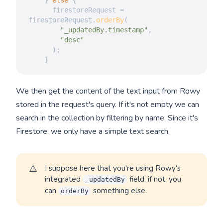
}
else
{
      firestoreRequest 
=
firestoreRequest
.
orderBy
(
"_updatedBy.timestamp"
,
"desc"
)
;
}
We then get the content of the text input from Rowy
stored in the request's query. If it's not empty we can
search in the collection by filtering by name. Since it's
Firestore, we only have a simple text search.
⚠️
I suppose here that you're using Rowy's
integrated
field, if not, you
_updatedBy
can
something else.
orderBy