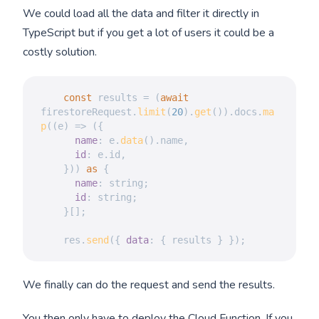
We could load all the data and filter it directly in
TypeScript but if you get a lot of users it could be a
costly solution.
const
 results 
=
(
await
firestoreRequest
.
limit
(
20
)
.
get
(
)
)
.
docs
.
ma
p
(
(
e
)
=>
(
{
name
:
 e
.
data
(
)
.
name
,
id
:
 e
.
id
,
}
)
)
as
{
name
:
 string
;
id
:
 string
;
}
[
]
;
    res
.
send
(
{
data
:
{
 results 
}
}
)
;
We finally can do the request and send the results.
You then only have to deploy the Cloud Function. If you