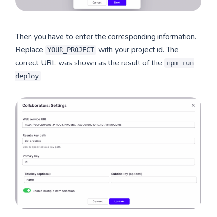
Then you have to enter the corresponding information.
Replace
with your project id. The
YOUR_PROJECT
correct URL was shown as the result of the
npm run
.
deploy