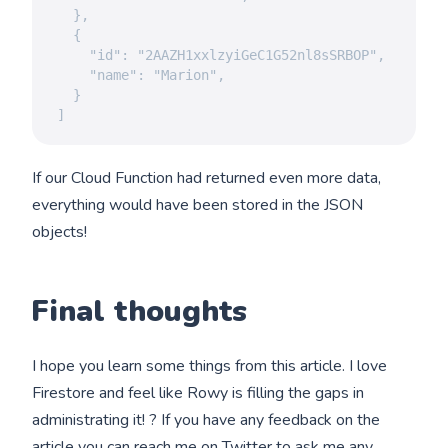
  },

  {

    "id": "2AAZH1xxlzyiGeC1G52nl8sSRBOP",

    "name": "Marion",

  }

]
If our Cloud Function had returned even more data,
everything would have been stored in the JSON
objects!
Final thoughts
I hope you learn some things from this article. I love
Firestore and feel like Rowy is filling the gaps in
administrating it! ? If you have any feedback on the
article you
can reach me on Twitter
to ask me any