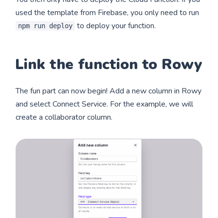
used the template from Firebase, you only need to run
to deploy your function.
npm run deploy
Link the function to Rowy
The fun part can now begin! Add a new column in Rowy
and select Connect Service. For the example, we will
create a collaborator column.